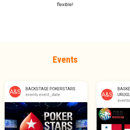
flexible!
Events
BACKSTAGE POKERSTARS
BASKE
A&S
A&S
events.event_date
URUG
events