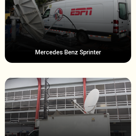
Mercedes Benz Sprinter