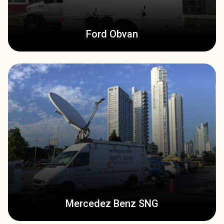
Ford Obvan
Mercedez Benz SNG