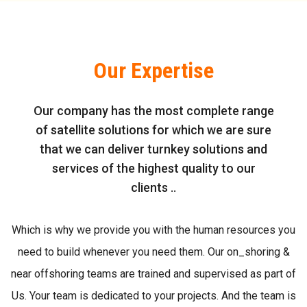
Our Expertise
Our company has the most complete range
of satellite solutions for which we are sure
that we can deliver turnkey solutions and
services of the highest quality to our
clients ..
Which is why we provide you with the human resources you
need to build whenever you need them. Our on_shoring &
near offshoring teams are trained and supervised as part of
Us. Your team is dedicated to your projects. And the team is