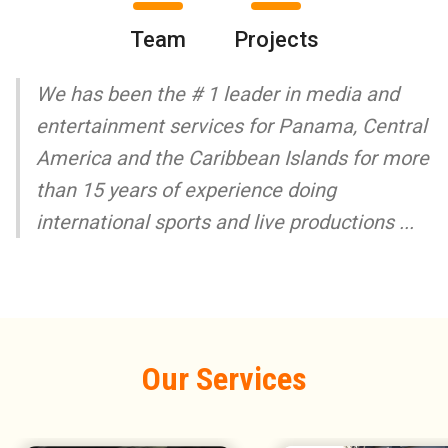
Team
Projects
We has been the # 1 leader in media and
entertainment services for Panama, Central
America and the Caribbean Islands for more
than 15 years of experience doing
international sports and live productions ...
Our Services