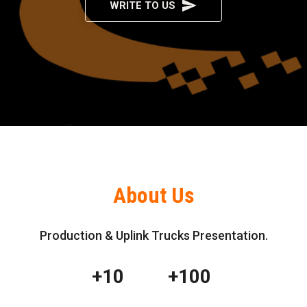
WRITE TO US
About Us
Production & Uplink Trucks Presentation.
+10
+100