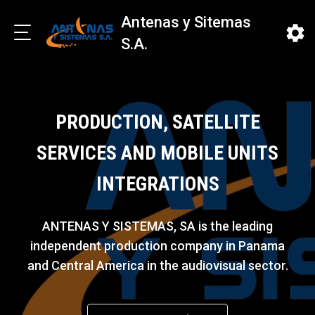
Antenas y Sitemas
S.A.
PRODUCTION, SATELLITE
SERVICES AND MOBILE UNITS
INTEGRATIONS
ANTENAS Y SISTEMAS, SA is the leading
independent production company in Panama
and Central America in the audiovisual sector.