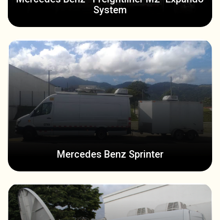
System
Mercedes Benz Sprinter