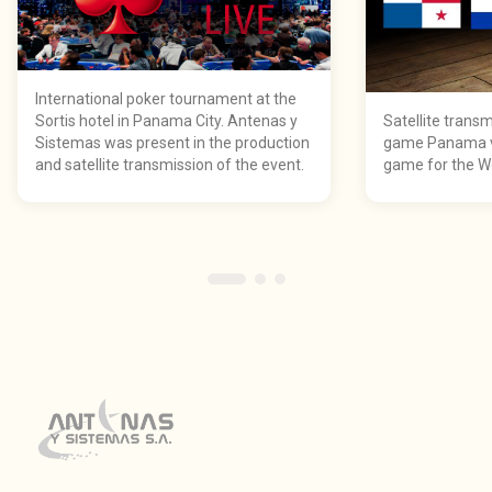
International poker tournament at the
Sortis hotel in Panama City. Antenas y
Satellite transm
Sistemas was present in the production
game Panama vs
and satellite transmission of the event.
game for the Wo