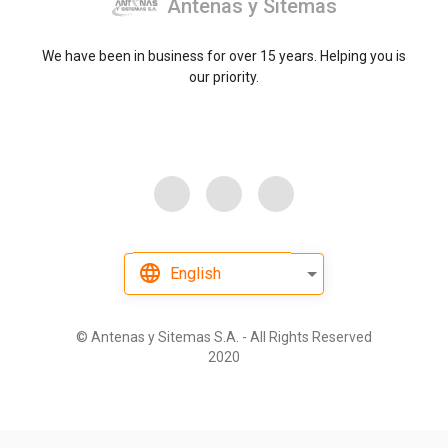
Antenas y Sitemas
We have been in business for over 15 years. Helping you is
our priority.
English
©
Antenas y Sitemas S.A. - All Rights Reserved
2020