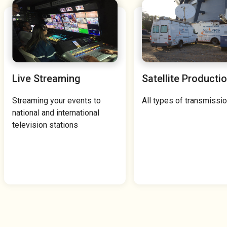
Live Streaming
Satellite Producti
Streaming your events to
All types of transmissio
national and international
television stations