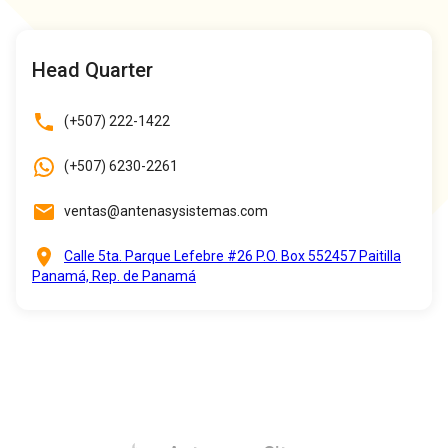
Head Quarter
(+507) 222-1422
(+507) 6230-2261
ventas@antenasysistemas.com
Calle 5ta. Parque Lefebre #26 P.O. Box 552457 Paitilla
Panamá, Rep. de Panamá