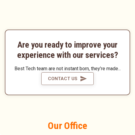
Are you ready to improve your
experience with our services?
Best Tech team are not instant born, they’re made...
CONTACT US
Our Office