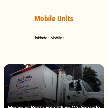
Mobile Units
Unidades Mobiles
Mercedes Benz · Freightliner M2- Expando